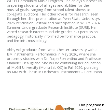
WCU’s Community Music Program. She enjoys successfully
preparing students of all ages and abilities for their
musical goals, ranging from school talent shows to
collegiate auditions. Her other love is for research, seen
through her clinic presentation at Penn State University’s
2026 Percussion Festival and participation in WCU’s 2024
Summer Undergraduate Research Institute (SURI). Her
varied research interests include grades K-3 percussion
pedagogy, historically informed performance practice,
and feminist musicology.
Abby will graduate from West Chester University with a
BM Instrumental Performance in May 2026, where she
presently studies with Dr. Ralph Sorrentino and Professor
Chandler Beaugrand. She will be continuing her education
at McGill University (Montréal, QC) in Fall 2026, pursuing
an MM with Thesis in Orchestral Instruments – Percussion.
This program is
supported, in