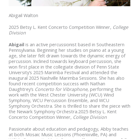
Abigail Walton
2025 Betsy L. Kent Concerto Competition Winner,
College
Division
Abigail
is an active percussionist based in Southeastern
Pennsylvania. Beginning her studies on piano at a young
age, she later felt drawn towards the dynamic energy of
percussion. Inclined towards keyboard percussion, she
won first place in the collegiate division of Penn State
University’s 2025 Marimba Festival and attended the
inaugural 2025 Nashville Marimba Sessions. She has also
found recent competition success with Nathan
Daughtrey’s
Concerto for Vibraphone
, performing the
work
with the West Chester University (WCU) Wind
Symphony, WCU Percussion Ensemble, and WCU
Symphony Orchestra. She is thrilled to share the piece with
the Newark Symphony Orchestra.2025 Betsy L. Kent
Concerto Competition Winner,
College Division
Passionate about education and pedagogy, Abby teaches
at both Mosaic Music Lessons (Phoenixville, PA) and