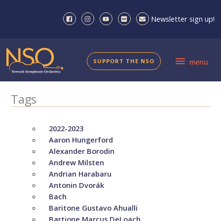
Skip
to
Newsletter sign up!
content
menu
SUPPORT THE NSO
menu
Tags
2022-2023
Aaron Hungerford
Alexander Borodin
Andrew Milsten
Andrian Harabaru
Antonin Dvorák
Bach
Baritone Gustavo Ahualli
Bartione Marcus DeLoach