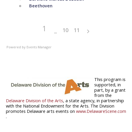
Beethoven
1
10
11
Powered by
Events Manager
This program is
supported, in
part, by a grant
from the
Delaware Division of the Arts
, a state agency, in partnership
with the National Endowment for the Arts. The Division
promotes Delaware arts events on
www.DelawareScene.com
.