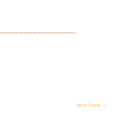
————————————————-
Next Event
→