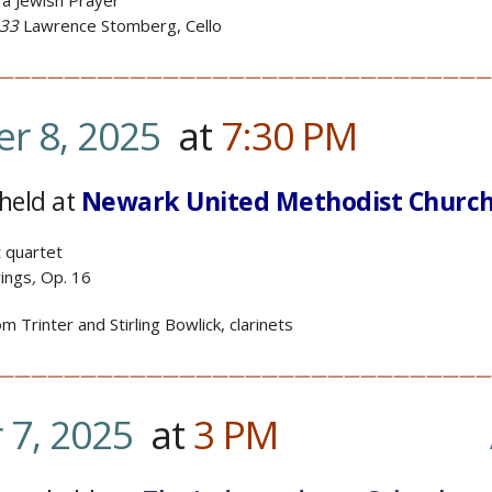
 a Jewish Prayer
 33
Lawrence Stomberg, Cello
——————————————————————————————
r 8, 2025
at
7:30
PM
…………
held at
Newark United Methodist Churc
t quartet
rings
,
Op. 16
 Trinter and Stirling Bowlick, clarinets
——————————————————————————————
7, 2025
at
3
PM
………