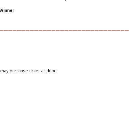
Winner
——————————————————————————————
u may purchase ticket at door.