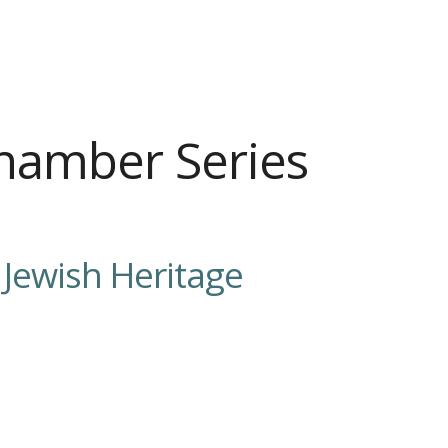
hamber Series
.
Jewish Heritage