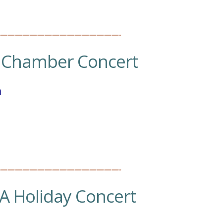
————————————————-
.
Chamber Concert
h
————————————————-
A Holiday Concert