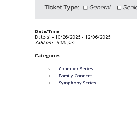
Date/Time
Date(s) - 10/26/2025 - 12/06/2025
3:00 pm - 5:00 pm
Categories
Chamber Series
Family Concert
Symphony Series