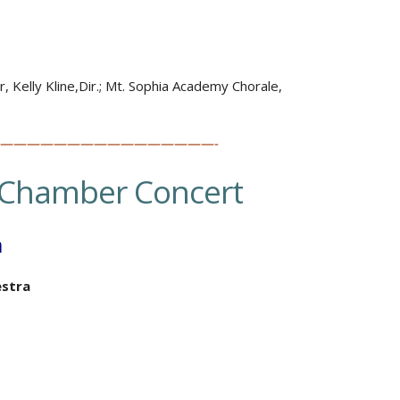
, Kelly Kline,Dir.; Mt. Sophia Academy Chorale,
————————————————-
Chamber Concert
h
stra