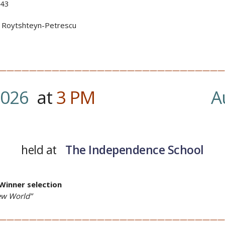
43
a Roytshteyn-Petrescu
——————————————————————————————
2026
at
3
PM
…….
A
held at
The Independence School
Winner selection
ew World”
——————————————————————————————