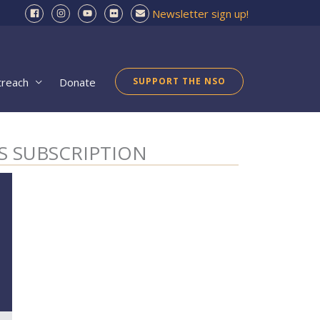
Newsletter sign up!
treach
Donate
SUPPORT THE NSO
S SUBSCRIPTION