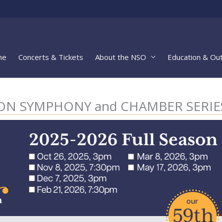
me
Concerts & Tickets
About the NSO
Education & Ou
ASON SYMPHONY and CHAMBER SERIE