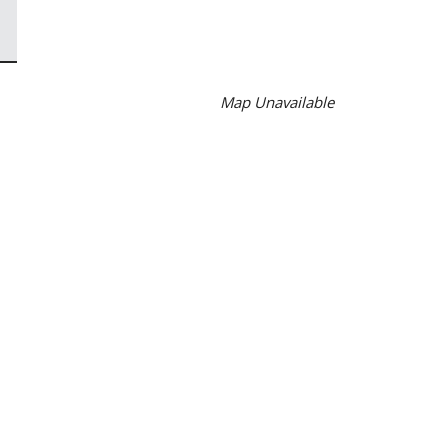
Map Unavailable