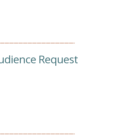
————————————————-
udience Request
————————————————-