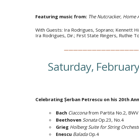
Featuring music from:
The Nutcracker, Home A
With Guests: Ira Rodrigues, Soprano; Kennett Hig
Ira Rodrigues, Dir.; First State Ringers, Ruthie 
————————————————
Saturday, February
Celebrating Șerban Petrescu on his 20th A
Bach
Ciaccona
from Partita No.2, BW
Beethoven
Sonata
Op.23, No.4
Grieg
Holberg
Suite for String Orchest
Enescu
Balada
Op.4