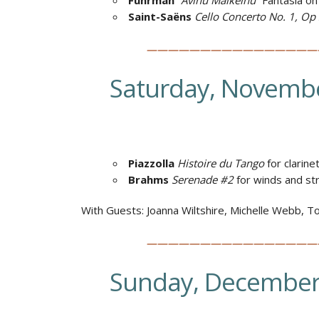
Fuhrman
“
Avinu Malkeinu”
Fantasia on
Saint-Saëns
Cello Concerto No. 1, Op
————————————————
Saturday, Novembe
Piazzolla
Histoire du Tango
for clarine
Brahms
Serenade #2
for winds and st
With Guests: Joanna Wiltshire, Michelle Webb, Tom
————————————————
Sunday, December 