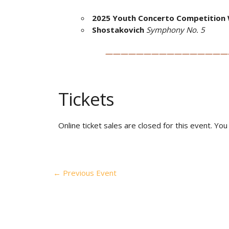
2025 Youth Concerto Competition 
Shostakovich
Symphony No. 5
————————————————
Tickets
Online ticket sales are closed for this event. Yo
←
Previous Event