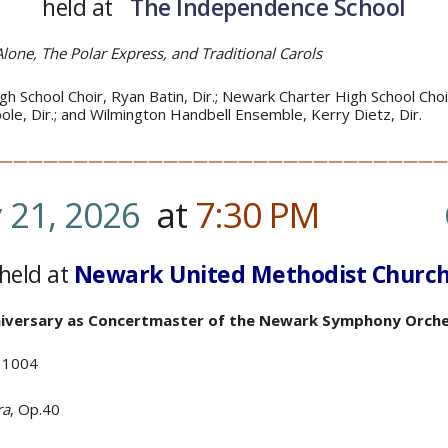
held at
The Independence School
lone, The Polar Express,
and Traditional Carols
h School Choir, Ryan Batin, Dir.; Newark Charter High School Choir
Toole, Dir.; and Wilmington Handbell Ensemble, Kerry Dietz, Dir.
——————————————————————————————
 21, 2026
at
7:30
PM
…………
.
held at
Newark United Methodist Churc
nniversary as Concertmaster
of the Newark Symphony Orche
V 1004
ra
, Op.40