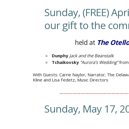
Sunday, (FREE) Apri
our gift to the co
held at
The Otell
Dunphy
Jack and the Beanstalk
Tchaikovsky
“Aurora’s Wedding”
from
With Guests:
Carrie Naylor, Narrator;
The Delawa
Kline and Lisa Fedetz, Music Directors
————————————————
Sunday, May 17, 2