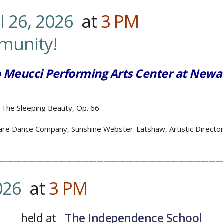
l 26, 2026
at
3
PM
…………
.Fa
mmunity!
o Meucci Performing Arts Center at Newa
 The Sleeping Beauty, Op. 66
re Dance Company, Sunshine Webster-Latshaw, Artistic Directo
——————————————————————————————
026
at
3
PM
…
held at
The Independence School