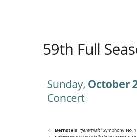
59th Full Se
Sunday,
October 2
Concert
Bernstein
“Jeremiah”
Symphony No. 1