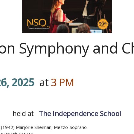
ason Symphony and C
6, 2025
at
3
PM
…………
held at
The Independence School
 (1942) Marjorie Sheiman, Mezzo-Soprano