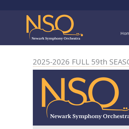
Skip
to
content
Ho
2025-2026 FULL 59th SE