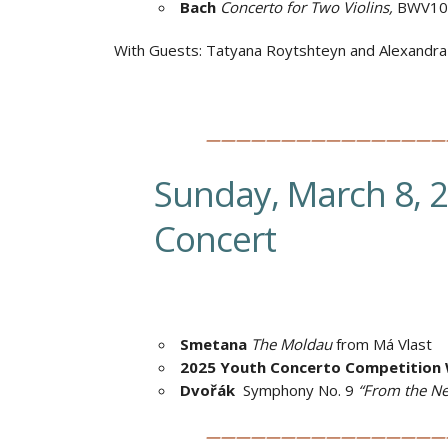
Bach
Concerto for Two Violins,
BWV10
With Guests:
Tatyana Roytshteyn and Alexandr
————————————————
Sunday, March 8, 
Concert
Smetana
The Moldau
from Má Vlast
2025 Youth Concerto Competition 
Dvořák
Symphony No. 9
“From the N
————————————————