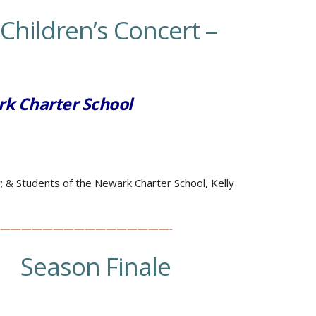
Children’s Concert –
rk Charter School
r; &
Students of the Newark Charter School, Kelly
————————————————-
…
Season Finale