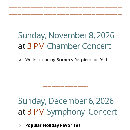
——————————————————————————
——————————————————————————
——————————-
Sunday, November 8, 2026
at
3
PM
Chamber Concert
Works including
Somers
Requiem for 9/11
——————————————————————————
——————————————————————————
——————————-
Sunday, December 6, 2026
at
3
PM
Symphony Concert
Popular Holiday Favorites