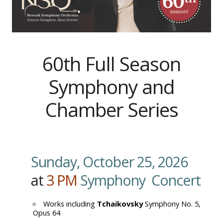
60th Full Season
Symphony and
Chamber Series
Sunday, October 25, 2026
at
3
PM
Symphony Concert
Works including
Tchaikovsky
Symphony No. 5,
Opus 64