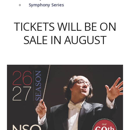
Symphony Series
TICKETS WILL BE ON
SALE IN AUGUST