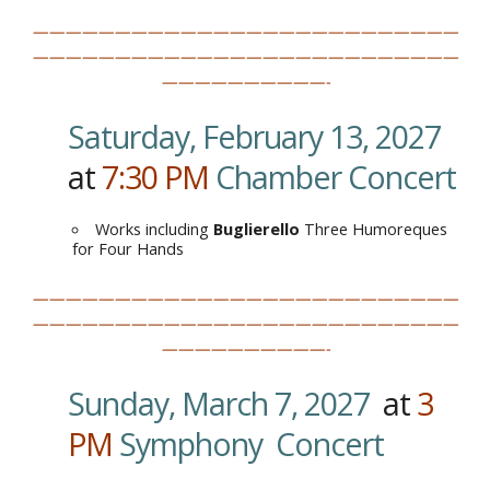
——————————————————————————
——————————————————————————
——————————-
Saturday, February 13, 2027
at
7:30
PM
.
Chamber Concert
Works including
Buglierello
Three Humoreques
for Four Hands
——————————————————————————
——————————————————————————
——————————-
Sunday, March 7, 2027
at
3
PM
Symphony Concert