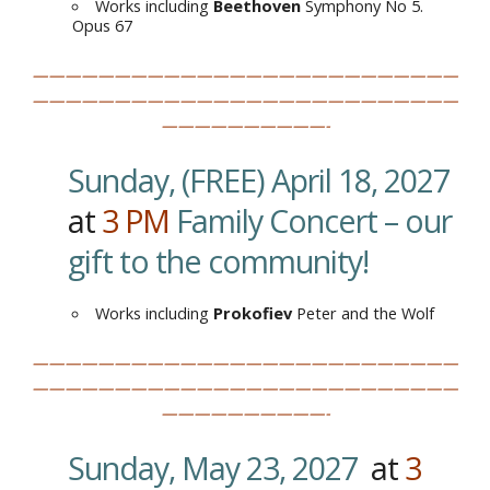
Works including
Beethoven
Symphony No 5.
Opus 67
——————————————————————————
——————————————————————————
——————————-
Sunday, (FREE) April 18, 2027
at
3
PM
Family Concert – our
gift to the community!
Works including
Prokofiev
Peter and the Wolf
——————————————————————————
——————————————————————————
——————————-
Sunday, May 23, 2027
at
3