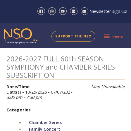
Skip
to
Newsletter sign up!
content
menu
SUPPORT THE NSO
menu
2026-2027 FULL 60th SEASON
SYMPHONY and CHAMBER SERIES
SUBSCRIPTION
Date/Time
Map Unavailable
Date(s) - 10/25/2026 - 07/07/2027
3:00 pm - 7:30 pm
Categories
Chamber Series
Family Concert