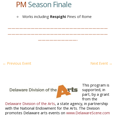
PM
Season Finale
Works including
Respighi
Pines of Rome
——————————————————————————
——————————————————————————
——————————-
←
Previous Event
Next Event
→
This program is
supported, in
part, by a grant
from the
Delaware Division of the Arts
, a state agency, in partnership
with the National Endowment for the Arts. The Division
promotes Delaware arts events on
www.DelawareScene.com