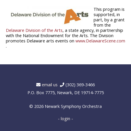
This program is
supported, in
part, by a grant
from the
Delaware Division of the Arts
, a state agency, in partnership
with the National Endowment for the Arts. The Division
promotes Delaware arts events on
www.DelawareScene.com
.
email us
(302) 369-3466
P.O. Box 7775, Newark, DE 19714-7775
© 2026
Newark Symphony Orchestra
- login -