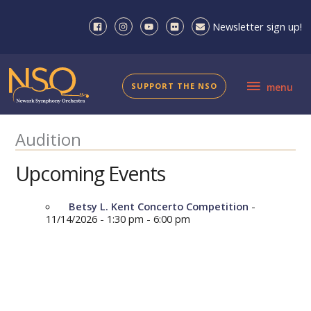
Skip
to
Newsletter sign up!
content
menu
SUPPORT THE NSO
menu
Audition
Upcoming Events
Betsy L. Kent Concerto Competition
-
11/14/2026 - 1:30 pm - 6:00 pm