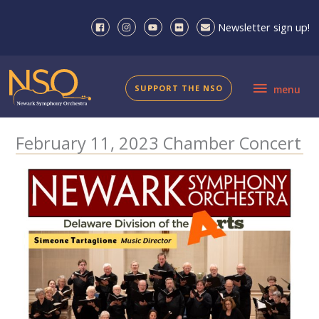
Skip
to
Newsletter sign up!
content
menu
SUPPORT THE NSO
menu
February 11, 2023 Chamber Concert