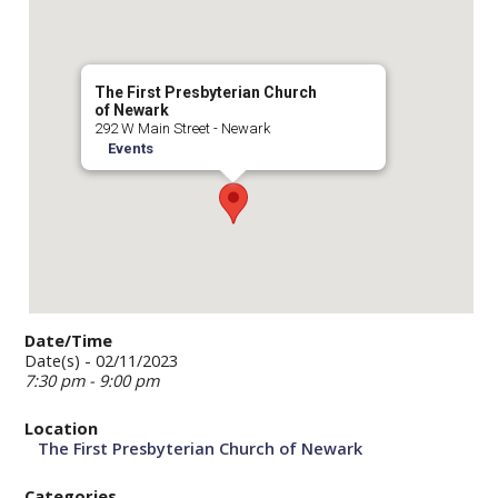
The First Presbyterian Church
of Newark
292 W Main Street - Newark
Events
Date/Time
Date(s) - 02/11/2023
7:30 pm - 9:00 pm
Location
The First Presbyterian Church of Newark
Categories