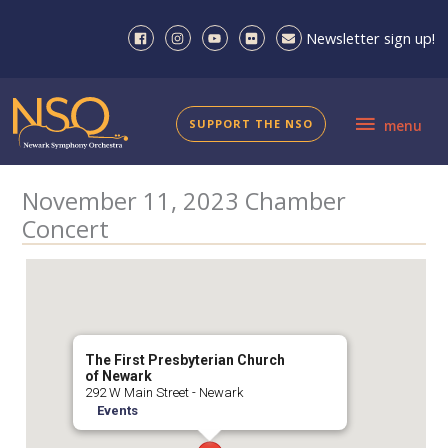
Skip
to
Newsletter sign up!
content
menu
SUPPORT THE NSO
menu
November 11, 2023 Chamber
Concert
The First Presbyterian Church
of Newark
292 W Main Street - Newark
Events