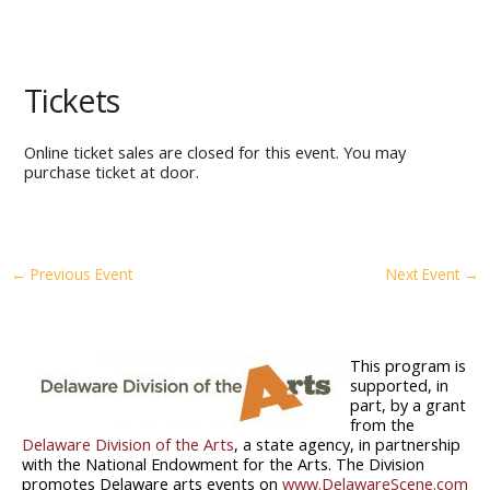
Tickets
Online ticket sales are closed for this event. You may
purchase ticket at door.
←
Previous Event
Next Event
→
This program is
supported, in
part, by a grant
from the
Delaware Division of the Arts
, a state agency, in partnership
with the National Endowment for the Arts. The Division
promotes Delaware arts events on
www.DelawareScene.com