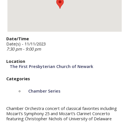
Date/Time
Date(s) - 11/11/2023
7:30 pm - 9:00 pm
Location
The First Presbyterian Church of Newark
Categories
Chamber Series
Chamber Orchestra concert of classical favorites including
Mozart’s Symphony 25 and Mozart’s Clarinet Concerto
featuring Christopher Nichols of University of Delaware