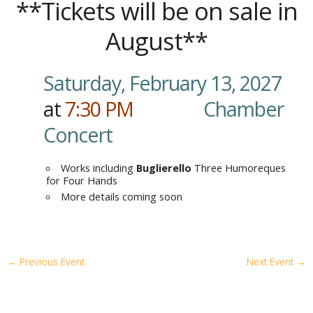
**Tickets will be on sale in
August**
Saturday, February 13, 2027
at
7:30
PM
…………
.
Chamber
Concert
Works including
Buglierello
Three Humoreques
for Four Hands
More details coming soon
←
Previous Event
Next Event
→