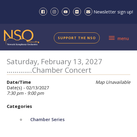
Skip
to
Newsletter sign up!
content
menu
SUPPORT THE NSO
menu
Saturday, February 13, 2027
………….Chamber Concert
Date/Time
Map Unavailable
Date(s) - 02/13/2027
7:30 pm - 9:00 pm
Categories
Chamber Series