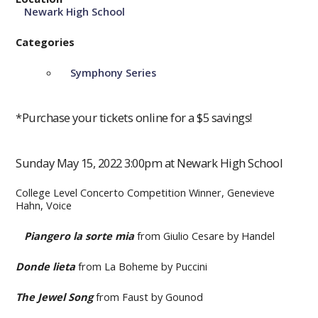
Newark High School
Categories
Symphony Series
*Purchase your tickets online for a $5 savings!
Sunday May 15, 2022 3:00pm at Newark High School
College Level Concerto Competition Winner, Genevieve
Hahn, Voice
Piangero la sorte mia
from Giulio Cesare by Handel
Donde lieta
from La Boheme by Puccini
The Jewel Song
from Faust by Gounod