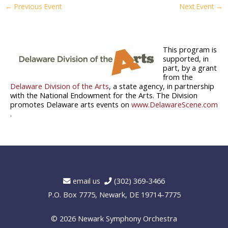
←
Previous Event
Next Event
→
This program is
supported, in
part, by a grant
from the
Delaware Division of the Arts
, a state agency, in partnership
with the National Endowment for the Arts. The Division
promotes Delaware arts events on
www.DelawareScene.com
.
email us
(302) 369-3466
P.O. Box 7775, Newark, DE 19714-7775
© 2026
Newark Symphony Orchestra