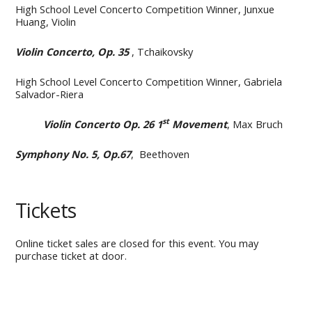
High School Level Concerto Competition Winner, Junxue
Huang, Violin
Violin Concerto, Op. 35
, Tchaikovsky
High School Level Concerto Competition Winner, Gabriela
Salvador-Riera
st
Violin Concerto Op. 26 1
Movement
, Max Bruch
Symphony No. 5, Op.67
, Beethoven
Tickets
Online ticket sales are closed for this event. You may
purchase ticket at door.