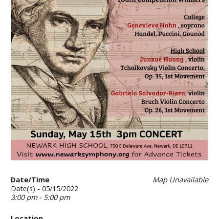
Date/Time
Map Unavailable
Date(s) - 05/15/2022
3:00 pm - 5:00 pm
Location