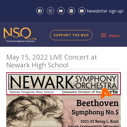
Skip
to
Newsletter sign up!
content
menu
SUPPORT THE NSO
menu
May 15, 2022 LIVE Concert at
Newark High School