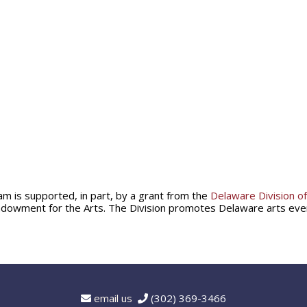
am is supported, in part, by a grant from the
Delaware Division of
ndowment for the Arts. The Division promotes Delaware arts ev
email us
(302) 369-3466