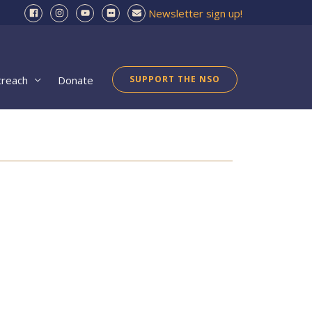
Newsletter sign up!
treach
Donate
SUPPORT THE NSO