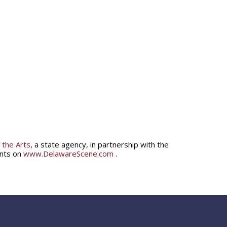
 the Arts
, a state agency, in partnership with the
ents on
www.DelawareScene.com
.