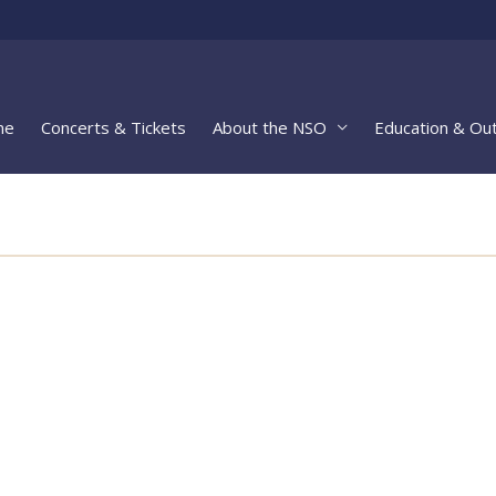
me
Concerts & Tickets
About the NSO
Education & Ou