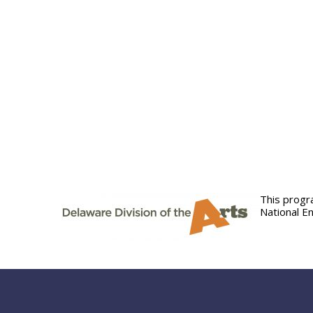
This progr
National E