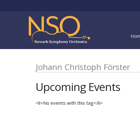
Skip
to
content
Ho
Johann Christoph Förster
Upcoming Events
<li>No events with this tag</li>