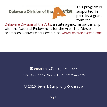
This program is
supported, in
part, by a grant
from the
Delaware Division of the Arts
, a state agency, in partnership
with the National Endowment for the Arts. The Division
promotes Delaware arts events on
www.DelawareScene.com
.
email us
(302) 369-3466
P.O. Box 7775, Newark, DE 19714-7775
© 2026
Newark Symphony Orchestra
- login -