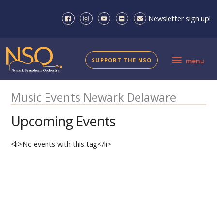
Skip
to
Newsletter sign up!
content
menu
SUPPORT THE NSO
menu
Music Events Newark Delaware
Upcoming Events
<li>No events with this tag</li>