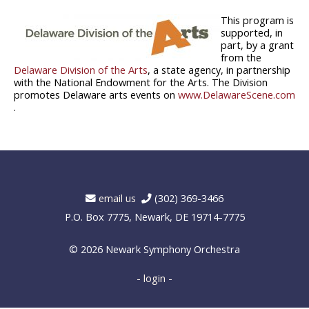
This program is
supported, in
part, by a grant
from the
Delaware Division of the Arts
, a state agency, in partnership
with the National Endowment for the Arts. The Division
promotes Delaware arts events on
www.DelawareScene.com
.
email us
(302) 369-3466
P.O. Box 7775, Newark, DE 19714-7775
© 2026
Newark Symphony Orchestra
- login -