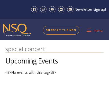
Skip
to
Newsletter sign up!
content
menu
SUPPORT THE NSO
menu
special concert
Upcoming Events
<li>No events with this tag</li>