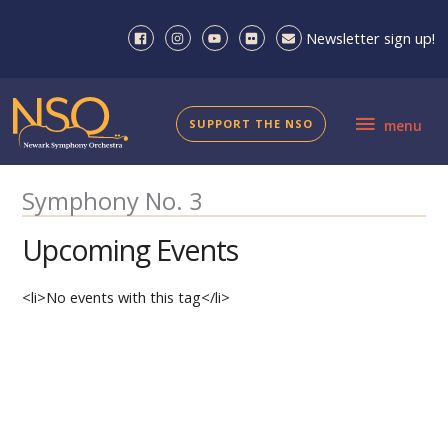
Skip
to
Newsletter sign up!
content
menu
SUPPORT THE NSO
menu
Symphony No. 3
Upcoming Events
<li>No events with this tag</li>