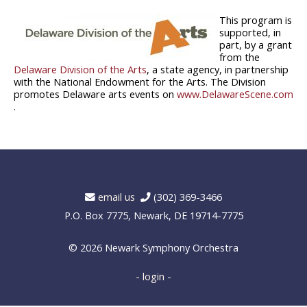
This program is
supported, in
part, by a grant
from the
Delaware Division of the Arts
, a state agency, in partnership
with the National Endowment for the Arts. The Division
promotes Delaware arts events on
www.DelawareScene.com
.
email us
(302) 369-3466
P.O. Box 7775, Newark, DE 19714-7775
© 2026
Newark Symphony Orchestra
- login -