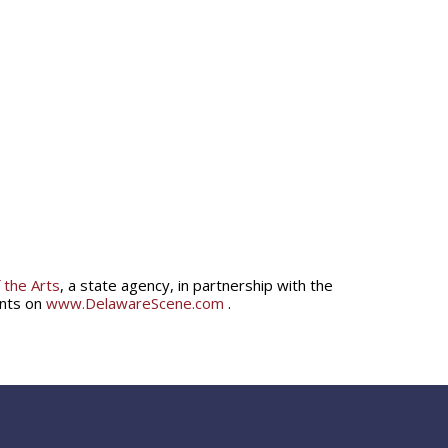
 the Arts
, a state agency, in partnership with the
ents on
www.DelawareScene.com
.