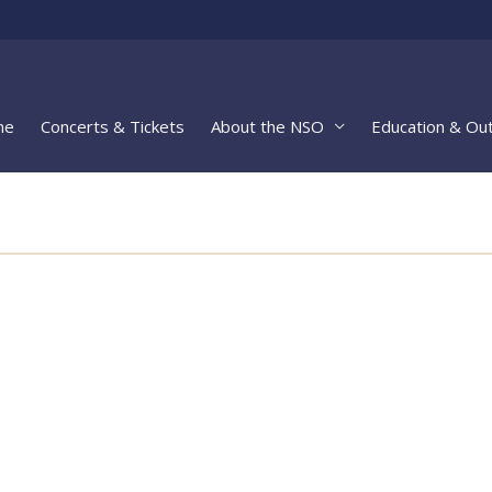
me
Concerts & Tickets
About the NSO
Education & Ou