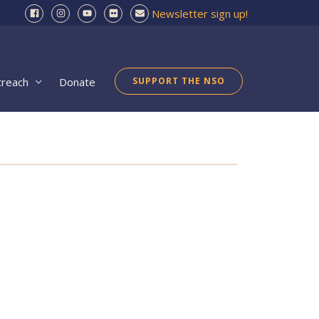
Newsletter sign up!
treach
Donate
SUPPORT THE NSO