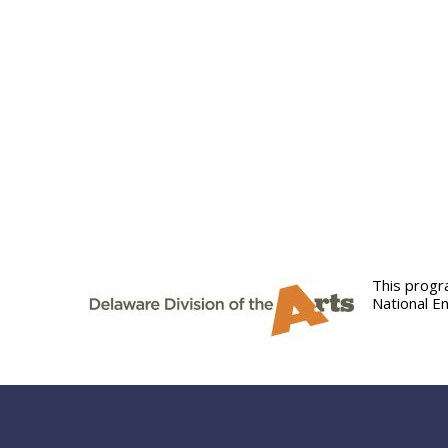
This progr
National E