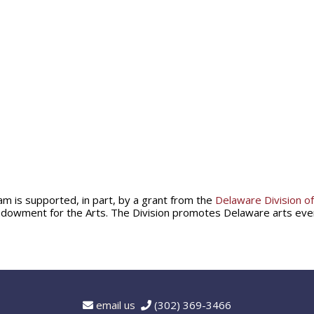
am is supported, in part, by a grant from the
Delaware Division of
ndowment for the Arts. The Division promotes Delaware arts ev
email us
(302) 369-3466