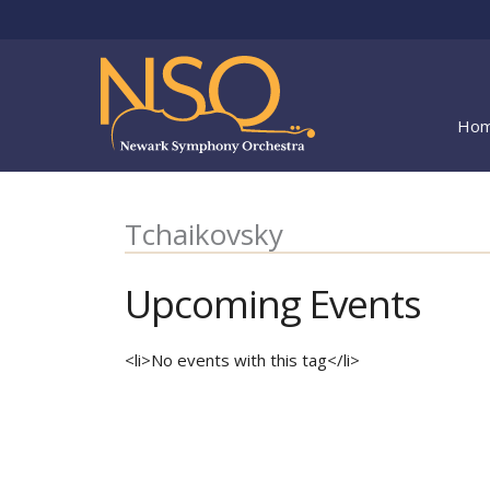
Skip
to
content
Ho
Tchaikovsky
Upcoming Events
<li>No events with this tag</li>