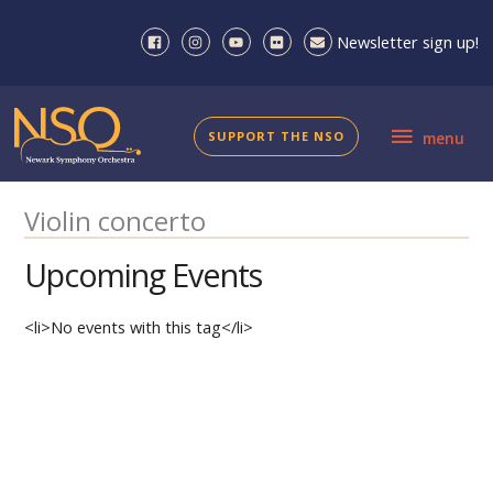
Skip
to
Newsletter sign up!
content
menu
SUPPORT THE NSO
menu
Violin concerto
Upcoming Events
<li>No events with this tag</li>