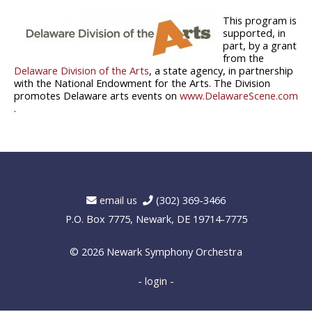
This program is
supported, in
part, by a grant
from the
Delaware Division of the Arts
, a state agency, in partnership
with the National Endowment for the Arts. The Division
promotes Delaware arts events on
www.DelawareScene.com
.
email us
(302) 369-3466
P.O. Box 7775, Newark, DE 19714-7775
© 2026
Newark Symphony Orchestra
- login -