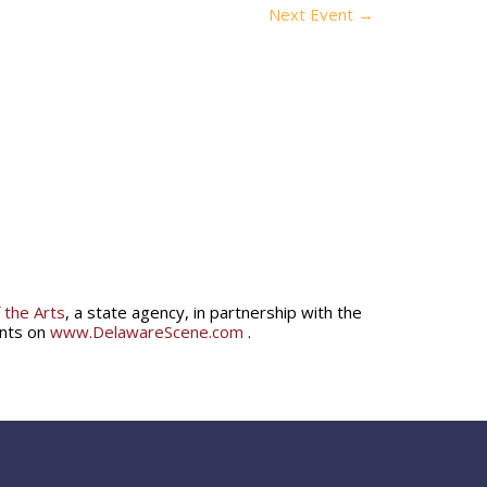
Next Event
→
 the Arts
, a state agency, in partnership with the
ents on
www.DelawareScene.com
.