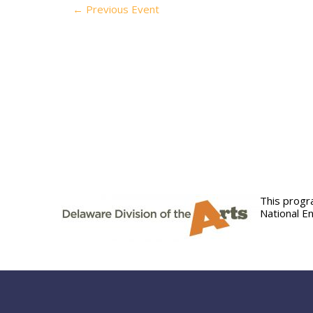
←
Previous Event
This progr
National E