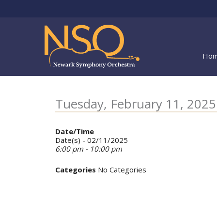
Skip
to
content
Ho
Tuesday, February 11, 202
Date/Time
Date(s) - 02/11/2025
6:00 pm - 10:00 pm
Categories
No Categories