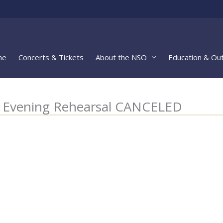
me
Concerts & Tickets
About the NSO
Education & Ou
5 Evening Rehearsal CANCELED