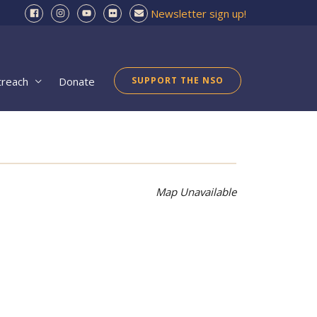
Newsletter sign up!
treach
Donate
SUPPORT THE NSO
Map Unavailable