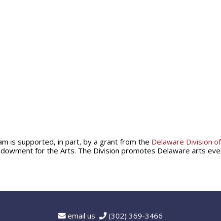
am is supported, in part, by a grant from the
Delaware Division of
ndowment for the Arts. The Division promotes Delaware arts ev
email us
(302) 369-3466