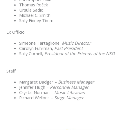
Thomas Roček
Ursula Sadiq
Michael C. Smith
Sally Finney Timm
Ex Officio
Simeone Tartaglione,
Music Director
Carolyn Fuhrman,
Past President
Sally Cornell,
President of the Friends of the NSO
Staff
Margaret Badger –
Business Manager
Jennifer Hugh –
Personnel Manager
Crystal Norman –
Music Librarian
Richard Wellons –
Stage Manager