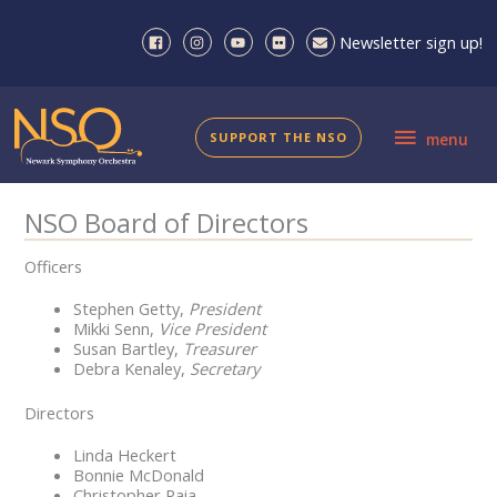
Skip
to
Newsletter sign up!
content
menu
SUPPORT THE NSO
menu
NSO Board of Directors
Officers
Stephen Getty,
President
Mikki Senn,
Vice President
Susan Bartley,
Treasurer
Debra Kenaley,
Secretary
Directors
Linda Heckert
Bonnie McDonald
Christopher Raia