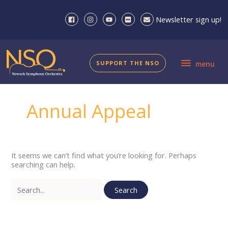
Skip
to
Newsletter sign up!
content
menu
SUPPORT THE NSO
menu
Annual Appeal
It seems we can’t find what you’re looking for. Perhaps
searching can help.
Search
for: