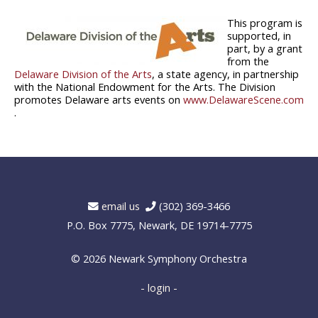
This program is
supported, in
part, by a grant
from the
Delaware Division of the Arts
, a state agency, in partnership
with the National Endowment for the Arts. The Division
promotes Delaware arts events on
www.DelawareScene.com
.
email us
(302) 369-3466
P.O. Box 7775, Newark, DE 19714-7775
© 2026
Newark Symphony Orchestra
- login -