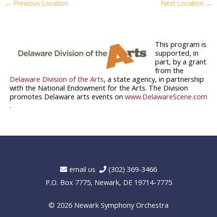
←
Previous Location
Next Location
→
This program is
supported, in
part, by a grant
from the
Delaware Division of the Arts
, a state agency, in partnership
with the National Endowment for the Arts. The Division
promotes Delaware arts events on
www.DelawareScene.com
.
email us
(302) 369-3466
P.O. Box 7775, Newark, DE 19714-7775
© 2026
Newark Symphony Orchestra