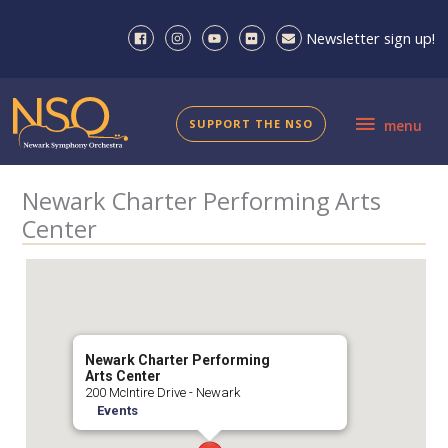
Skip
to
Newsletter sign up!
content
menu
SUPPORT THE NSO
menu
Newark Charter Performing Arts
Center
Newark Charter Performing
Arts Center
200 McIntire Drive - Newark
Events