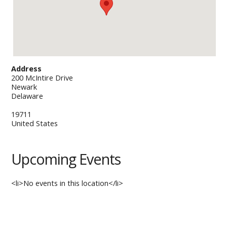
Address
200 McIntire Drive
Newark
Delaware
19711
United States
Upcoming Events
<li>No events in this location</li>