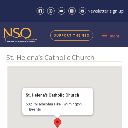
Skip
to
Newsletter sign up!
content
menu
SUPPORT THE NSO
menu
St. Helena’s Catholic Church
St. Helena's Catholic Church
602 Philadelphia Pike - Wilmington
Events