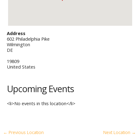
Address
602 Philadelphia Pike
Wilmington
DE
19809
United States
Upcoming Events
<li>No events in this location</li>
←
Previous Location
Next Location
→