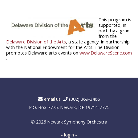
This program is
supported, in
part, by a grant
from the
Delaware Division of the Arts
, a state agency, in partnership
with the National Endowment for the Arts. The Division
promotes Delaware arts events on
www.DelawareScene.com
.
email us
(302) 369-3466
P.O. Box 7775, Newark, DE 19714-7775
© 2026
Newark Symphony Orchestra
- login -