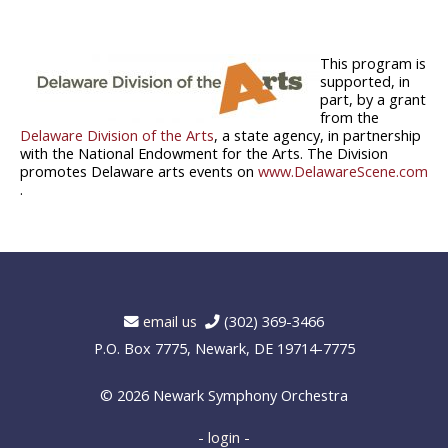
This program is
supported, in
part, by a grant
from the
Delaware Division of the Arts
, a state agency, in partnership
with the National Endowment for the Arts. The Division
promotes Delaware arts events on
www.DelawareScene.com
.
email us
(302) 369-3466
P.O. Box 7775, Newark, DE 19714-7775
© 2026
Newark Symphony Orchestra
- login -