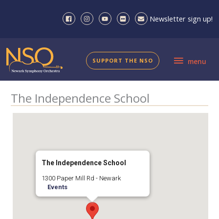
Skip
to
Newsletter sign up!
content
menu
SUPPORT THE NSO
menu
The Independence School
The Independence School
1300 Paper Mill Rd - Newark
Events