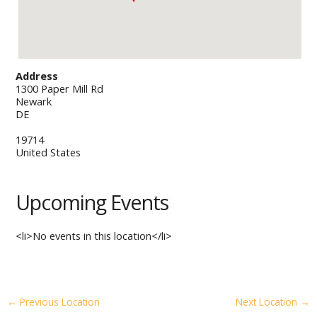
Address
1300 Paper Mill Rd
Newark
DE
19714
United States
Upcoming Events
<li>No events in this location</li>
←
Previous Location
Next Location
→