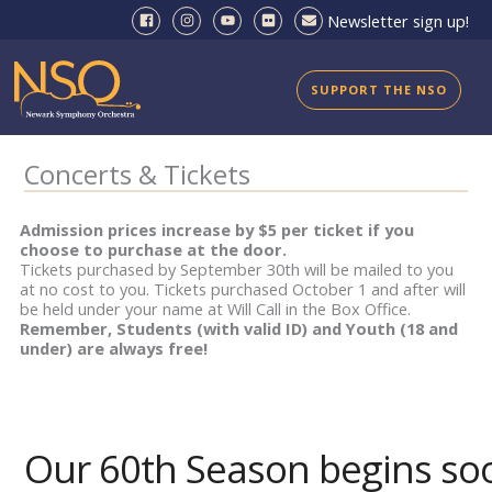
Skip
Newsletter sign up!
to
content
SUPPORT THE NSO
Concerts & Tickets
Admission prices increase by $5 per ticket if you
choose to purchase at the door.
Tickets purchased by September 30th will be mailed to you
at no cost to you. Tickets purchased October 1 and after will
be held under your name at Will Call in the Box Office.
Remember, Students (with valid ID) and Youth (18 and
under) are always free!
Our 60th Season begins so