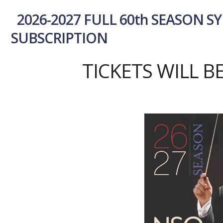
2026-2027 FULL 60th SEASON 
SUBSCRIPTION
TICKETS WILL B