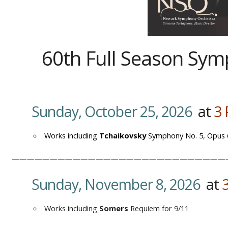
60th Full Season Sy
Sunday, October 25, 2026
at
3
Works including
Tchaikovsky
Symphony No. 5, Opus 
————————————————————————————
Sunday, November 8, 2026
at
Works including
Somers
Requiem for 9/11