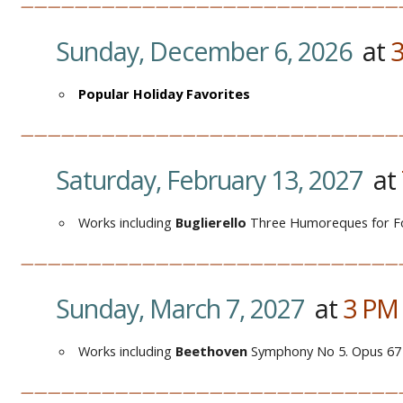
————————————————————————————
Sunday, December 6, 2026
at
Popular Holiday Favorites
————————————————————————————
Saturday, February 13, 2027
at
Works including
Buglierello
Three Humoreques for F
————————————————————————————
Sunday, March 7, 2027
at
3
P
Works including
Beethoven
Symphony No 5. Opus 67
————————————————————————————