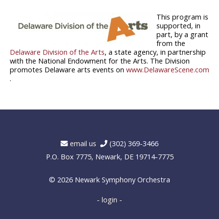
This program is
supported, in
part, by a grant
from the
Delaware Division of the Arts
, a state agency, in partnership
with the National Endowment for the Arts. The Division
promotes Delaware arts events on
www.DelawareScene.com
.
email us
(302) 369-3466
P.O. Box 7775, Newark, DE 19714-7775
© 2026
Newark Symphony Orchestra
- login -