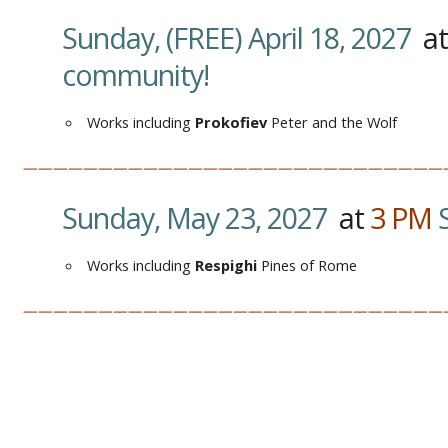
Sunday, (FREE) April 18, 2027
a
community!
Works including
Prokofiev
Peter and the Wolf
————————————————————————————
Sunday, May 23, 2027
at
3
PM
Works including
Respighi
Pines of Rome
————————————————————————————